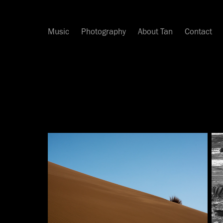
Music
Photography
About Tan
Contact