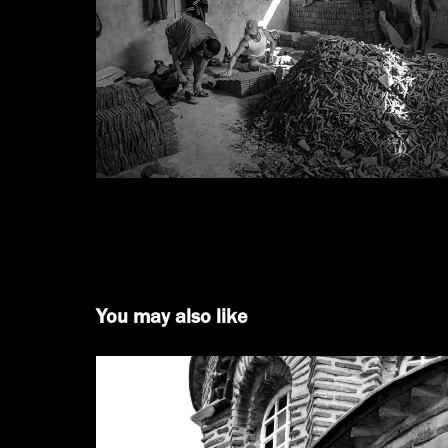
You may also like