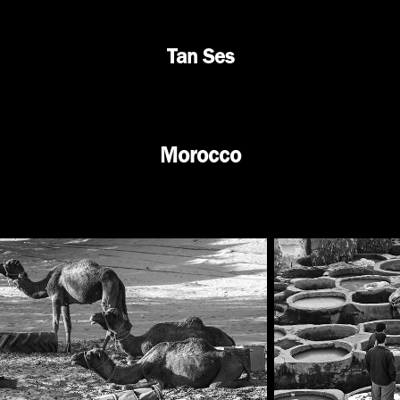
Tan Ses
Morocco