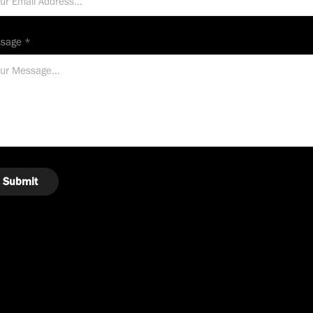
sage *
Submit