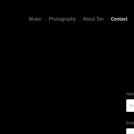
Music
Photography
About Tan
Contact
Nam
Ema