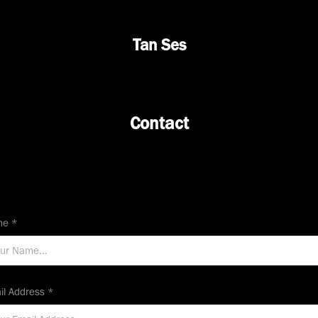
Tan Ses
Contact
e *
il Address *